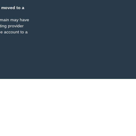
 moved to a
omain may have
ing provider
e account to a