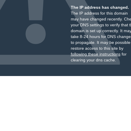
The IP address has changed.
The IP address for this domain
may have changed recently. Ch
your DNS settings to verify that 
domain is set up correctly. It ma
take 8-24 hours for DNS change
to propagate. It may be possible
restore access to this site by
following these instructions
for
clearing your dns cache.