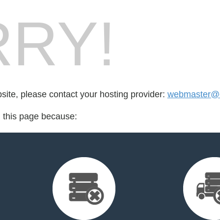
RY!
bsite, please contact your hosting provider:
webmaster@c
d this page because: