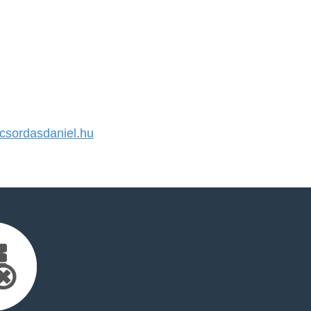
sordasdaniel.hu