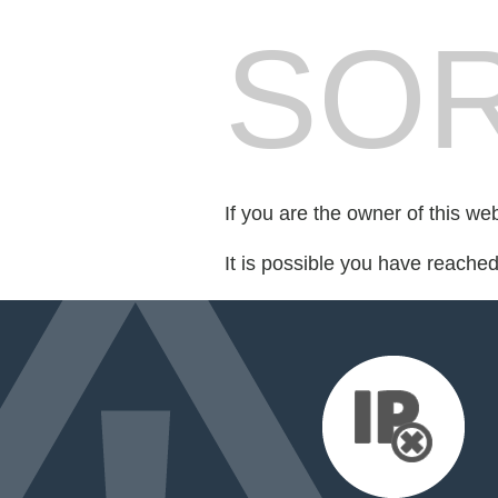
SOR
If you are the owner of this we
It is possible you have reache